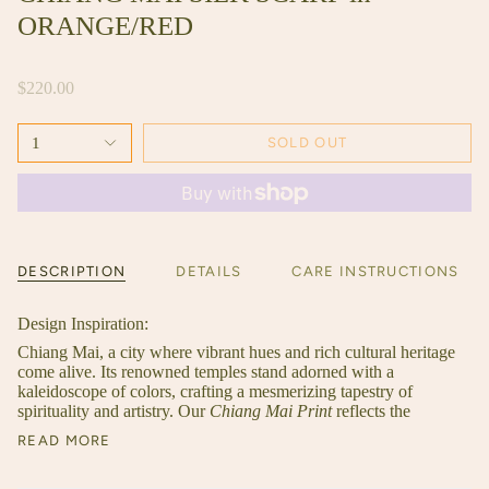
ORANGE/RED
$220.00
1
SOLD OUT
DESCRIPTION
DETAILS
CARE INSTRUCTIONS
Design Inspiration:
Chiang Mai, a city where vibrant hues and rich cultural heritage
come alive. Its renowned temples stand adorned with a
kaleidoscope of colors, crafting a mesmerizing tapestry of
spirituality and artistry. Our
Chiang Mai Print
reflects the
READ MORE