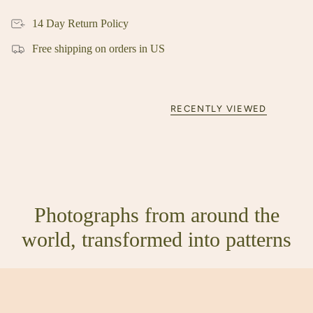
14 Day Return Policy
Free shipping on orders in US
RECENTLY VIEWED
Photographs from around the
world, transformed into patterns