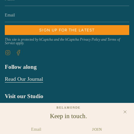
SIGN UP FOR THE LATEST
This site is protected by hCaptcha and the hCaptcha
Privacy Policy
and
Terms of
Service
apply.
Instagram
Facebook
Follow along
Read Our Journal
Visit our Studio
We would love to see you!
BELAMONDE
Keep in touch.
New Studio location starting Febuary 1, 2025:
80 Fountain Street
JOIN
Suite 301