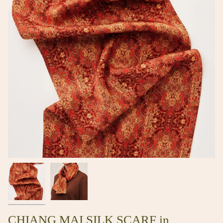
CHIANG MAI SILK SCARF in