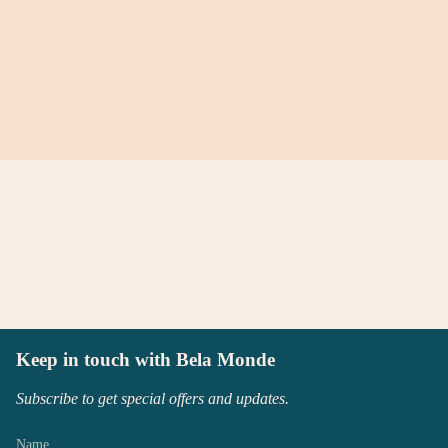
Keep in touch with Bela Monde
Subscribe to get special offers and updates.