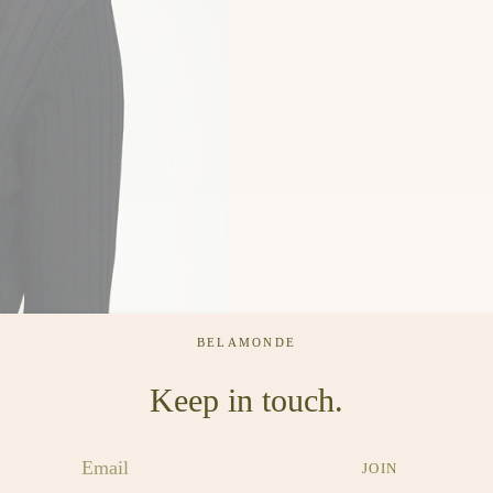
BELAMONDE
Keep in touch.
JOIN