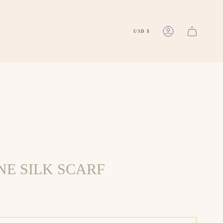
CURREN
2025FINI
USD $
ACCOUNT
E SILK SCARF