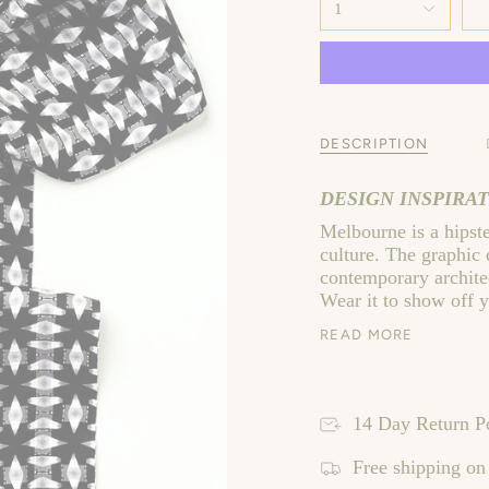
1
DESCRIPTION
DESIGN INSPIRAT
Melbourne is a hipster
culture. The graphic
contemporary architec
Wear it to show off y
READ MORE
14 Day Return P
Free shipping on