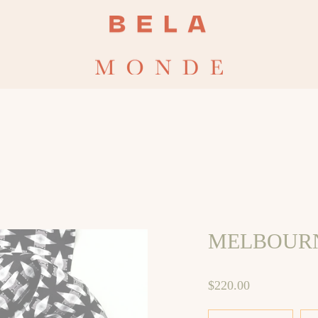
CHECKOUT CODE : 
MELBOURN
$220.00