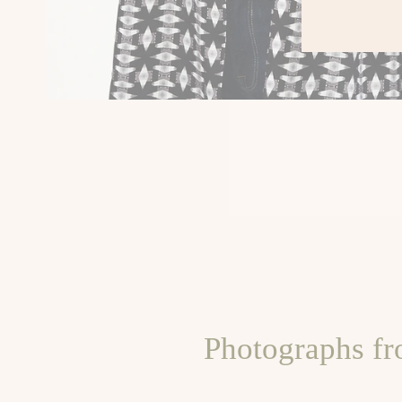
Photographs fr