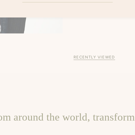
RECENTLY VIEWED
om around the world, transforme