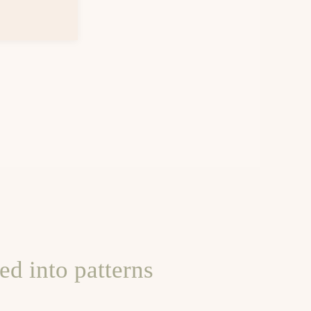
d into patterns