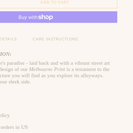
ADD TO CART
DETAILS
CARE INSTRUCTIONS
ION:
's paradise - laid back and with a vibrant street art
 design of our
Melbourne Print
is a testament to the
ture you will find as you explore its alleyways.
our sleek side.
olicy
 orders in US