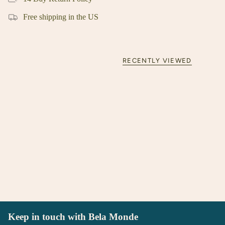
Free shipping in the US
RECENTLY VIEWED
Keep in touch with Bela Monde