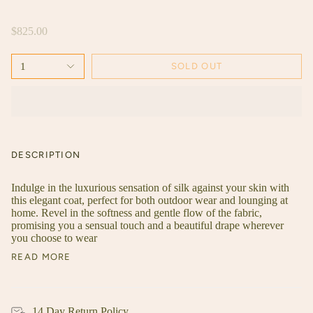
$825.00
1
SOLD OUT
DESCRIPTION
Indulge in the luxurious sensation of silk against your skin with
this elegant coat, perfect for both outdoor wear and lounging at
home. Revel in the softness and gentle flow of the fabric,
promising you a sensual touch and a beautiful drape wherever
you choose to wear
READ MORE
14 Day Return Policy