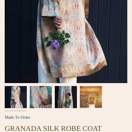
Made To Order
GRANADA SILK ROBE COAT