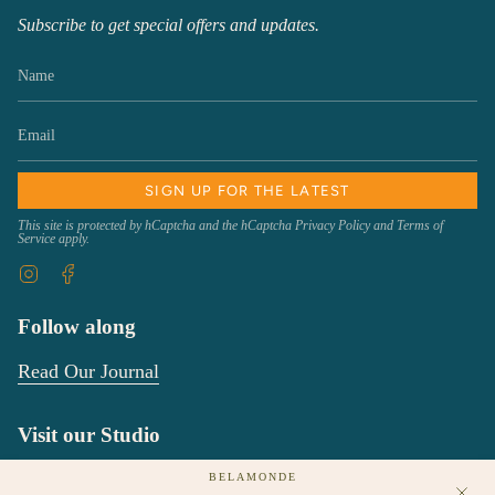
Subscribe to get special offers and updates.
SIGN UP FOR THE LATEST
This site is protected by hCaptcha and the hCaptcha
Privacy Policy
and
Terms of
Service
apply.
Instagram
Facebook
Follow along
Read Our Journal
Visit our Studio
We would love to see you!
BELAMONDE